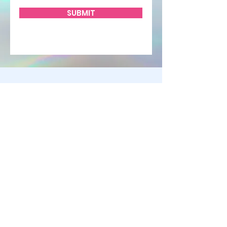
SUBMIT
STAY UP TO DATE
KEEP UP WITH
ALL THE
HAPPENINGS
CLICK HERE TO
SUBSCRIBE