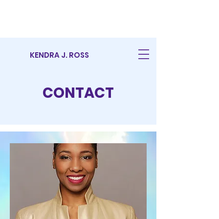
KENDRA J. ROSS
CONTACT