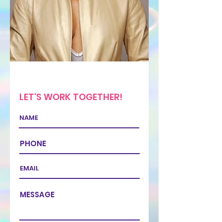
LET'S WORK TOGETHER!