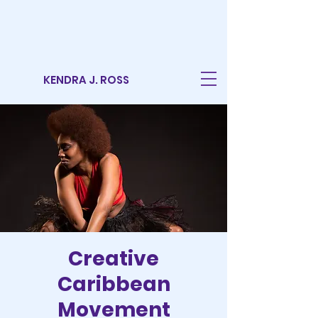
KENDRA J. ROSS
Creative
Caribbean
Movement