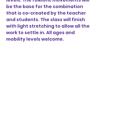
levels. The folkloric movements will 
be the base for the combination 
that is co-created by the teacher 
and students. The class will finish 
with light stretching to allow all the 
work to settle in. All ages and 
mobility levels welcome. 
Share this event
STAY UP TO DATE
KEEP UP WITH
ALL THE