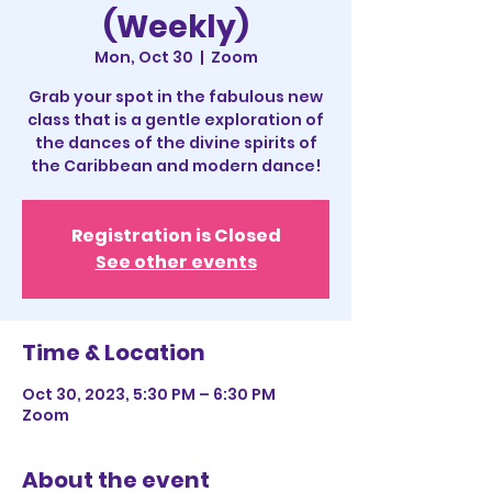
(Weekly)
Mon, Oct 30
  |  
Zoom
Grab your spot in the fabulous new
class that is a gentle exploration of
the dances of the divine spirits of
the Caribbean and modern dance!
Registration is Closed
See other events
Time & Location
Oct 30, 2023, 5:30 PM – 6:30 PM
Zoom
About the event