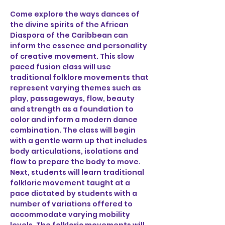
Come explore the ways dances of 
the divine spirits of the African 
Diaspora of the Caribbean can 
inform the essence and personality 
of creative movement. This slow 
paced fusion class will use 
traditional folklore movements that 
represent varying themes such as 
play, passageways, flow, beauty 
and strength as a foundation to 
color and inform a modern dance 
combination. The class will begin 
with a gentle warm up that includes 
body articulations, isolations and 
flow to prepare the body to move. 
Next, students will learn traditional 
folkloric movement taught at a 
pace dictated by students with a 
number of variations offered to 
accommodate varying mobility 