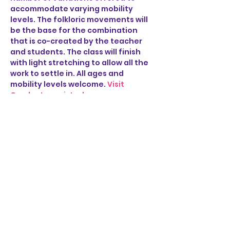
accommodate varying mobility 
levels. The folkloric movements will 
be the base for the combination 
that is co-created by the teacher 
and students. The class will finish 
with light stretching to allow all the 
work to settle in. All ages and 
mobility levels welcome. 
Visit 
Cumbe to register!
Share this event
STAY UP TO DATE