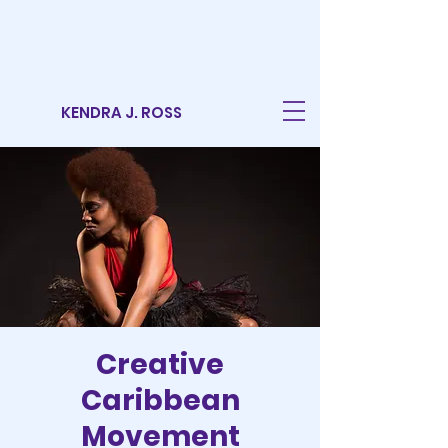
KENDRA J. ROSS
Creative
Caribbean
Movement