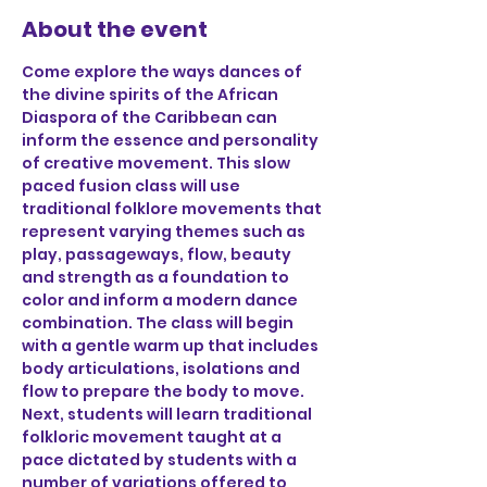
About the event
Come explore the ways dances of 
the divine spirits of the African 
Diaspora of the Caribbean can 
inform the essence and personality 
of creative movement. This slow 
paced fusion class will use 
traditional folklore movements that 
represent varying themes such as 
play, passageways, flow, beauty 
and strength as a foundation to 
color and inform a modern dance 
combination. The class will begin 
with a gentle warm up that includes 
body articulations, isolations and 
flow to prepare the body to move. 
Next, students will learn traditional 
folkloric movement taught at a 
pace dictated by students with a 
number of variations offered to 