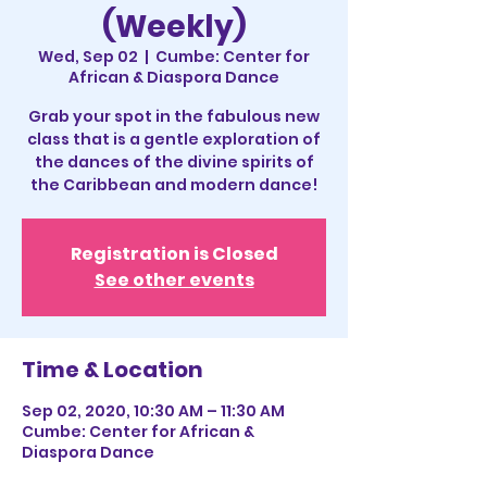
(Weekly)
Wed, Sep 02
  |  
Cumbe: Center for
African & Diaspora Dance
Grab your spot in the fabulous new
class that is a gentle exploration of
the dances of the divine spirits of
the Caribbean and modern dance!
Registration is Closed
See other events
Time & Location
Sep 02, 2020, 10:30 AM – 11:30 AM
Cumbe: Center for African &
Diaspora Dance