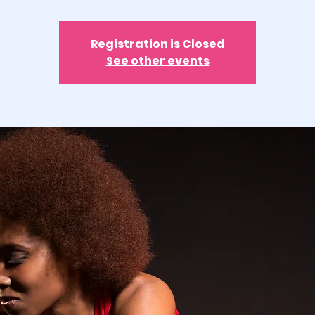
Registration is Closed
See other events