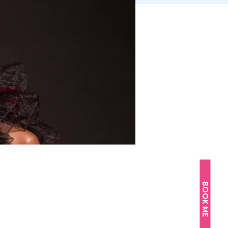
BOOK ME