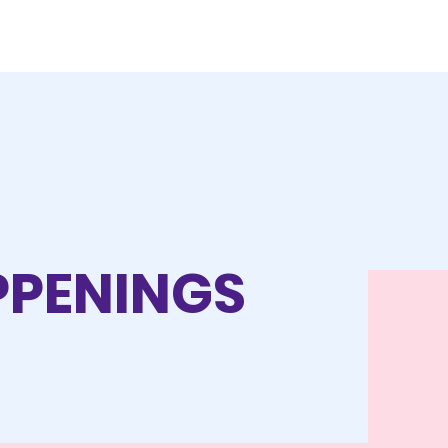
APPENINGS