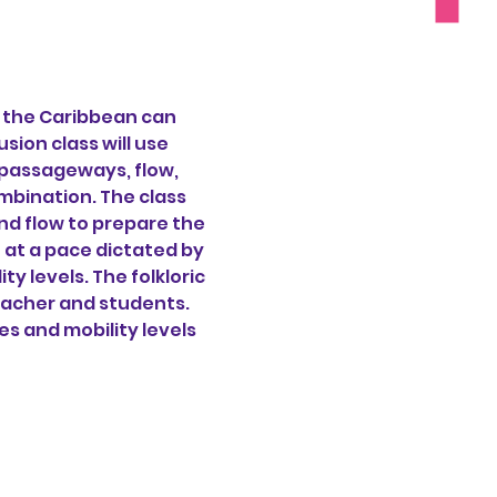
f the Caribbean can 
ion class will use 
passageways, flow, 
bination. The class 
nd flow to prepare the 
 at a pace dictated by 
 levels. The folkloric 
eacher and students. 
ges and mobility levels 