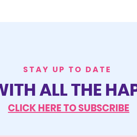
STAY UP TO DATE
WITH ALL THE H
CLICK HERE TO SUBSCRIBE