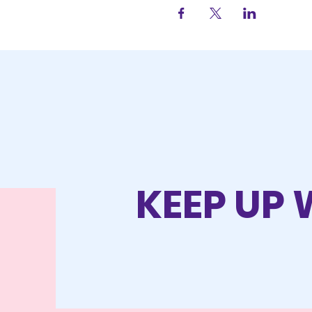
KEEP UP 