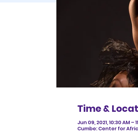
Time & Locat
Jun 09, 2021, 10:30 AM – 1
Cumbe: Center for Afri