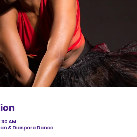
ion
1:30 AM
can & Diaspora Dance