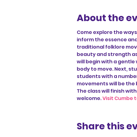
About the e
Come explore the ways d
inform the essence and 
traditional folklore m
beauty and strength as
will begin with a gentle
body to move. Next, stu
students with a number 
movements will be the 
The class will finish with
welcome. 
Visit Cumbe t
Share this e