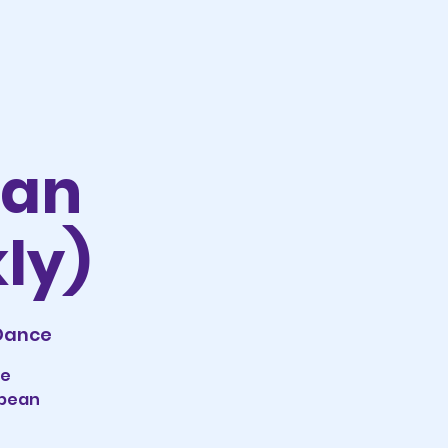
ean
ly)
 Dance
le
bbean