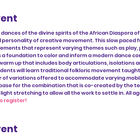
vent
ances of the divine spirits of the African Diaspora o
personality of creative movement. This slow paced fus
ovements that represent varying themes such as play, 
 a foundation to color and inform a modern dance com
 warm up that includes body articulations, isolations a
dents will learn traditional folkloric movement taught
of variations offered to accommodate varying mobility
base for the combination that is co-created by the t
 light stretching to allow all the work to settle in. All a
o register!
vent