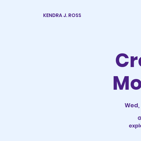
KENDRA J. ROSS
Cr
Mo
Wed, 
G
expl