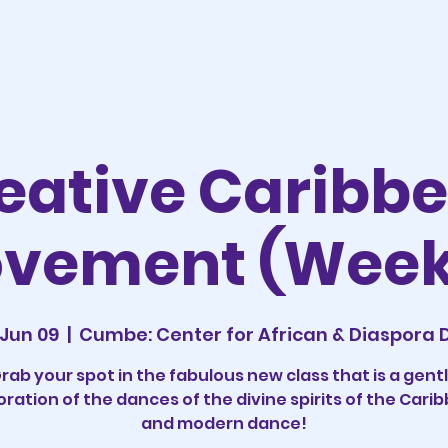
eative Caribb
vement (Week
Jun 09
  |  
Cumbe: Center for African & Diaspora
rab your spot in the fabulous new class that is a gent
oration of the dances of the divine spirits of the Cari
and modern dance!