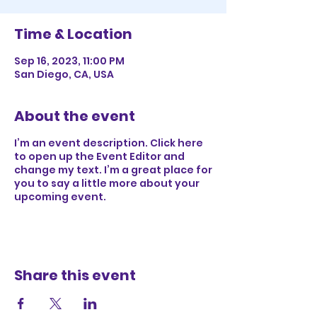
Time & Location
Sep 16, 2023, 11:00 PM
San Diego, CA, USA
About the event
I’m an event description. Click here
to open up the Event Editor and
change my text. I’m a great place for
you to say a little more about your
upcoming event.
Share this event