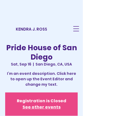
KENDRA J. ROSS
Pride House of San
Diego
Sat, Sep 16
  |  
San Diego, CA, USA
I’m an event description. Click here
to open up the Event Editor and
change my text.
Registration is Closed
See other events